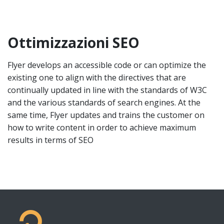
Ottimizzazioni SEO
Flyer develops an accessible code or can optimize the
existing one to align with the directives that are
continually updated in line with the standards of W3C
and the various standards of search engines. At the
same time, Flyer updates and trains the customer on
how to write content in order to achieve maximum
results in terms of SEO