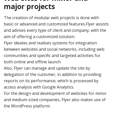
major projects
The creation of modular web projects is done with
basic or advanced and customized features.Flyer assists
and advises every type of client and company, with the
aim of offering a customized solution.
Flyer ideates and realises systems for integration
between websites and social networks, including web
communities and specific and targeted activities for
both online and offline launch.
Also, Flyer can manage and update the site by
delegation of the customer, in addition to providing
reports on its performance, which is processed by
access analysis with Google Analytics.
For the design and development of websites for minor
and medium-sized companies, Flyer also makes use of
the WordPress platform.