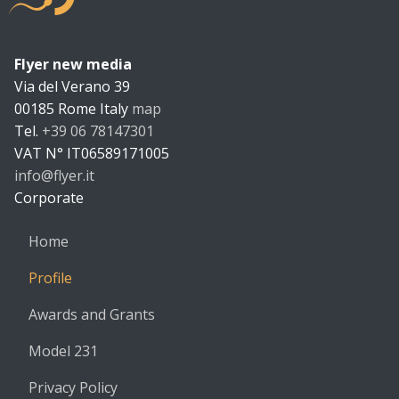
Flyer new media
Flyer new m
Via del Verano 39
00185
Rome
Italy
map
Tel.
+39 06 78147301
VAT N°
IT06589171005
info@flyer.it
https://flyer.it
Corporate
Home
Profile
Awards and Grants
Model 231
Privacy Policy