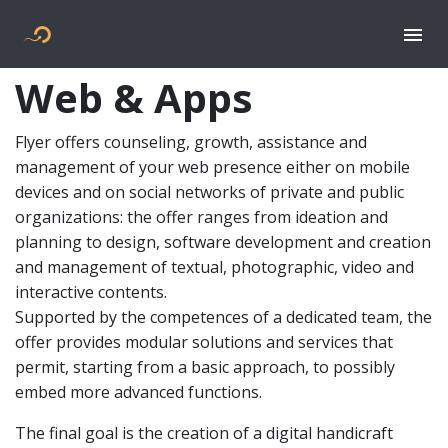
Togg
Flyer new media
Web & Apps
Flyer offers counseling, growth, assistance and
management of your web presence either on mobile
devices and on social networks of private and public
organizations: the offer ranges from ideation and
planning to design, software development and creation
and management of textual, photographic, video and
interactive contents.
Supported by the competences of a dedicated team, the
offer provides modular solutions and services that
permit, starting from a basic approach, to possibly
embed more advanced functions.
The final goal is the creation of a digital handicraft