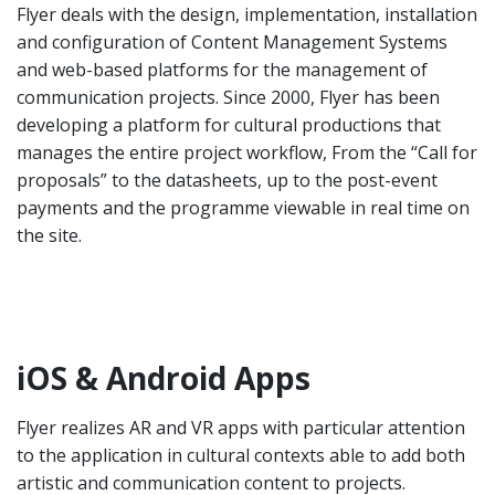
Flyer deals with the design, implementation, installation
and configuration of Content Management Systems
and web-based platforms for the management of
communication projects. Since 2000, Flyer has been
developing a platform for cultural productions that
manages the entire project workflow, From the “Call for
proposals” to the datasheets, up to the post-event
payments and the programme viewable in real time on
the site.
iOS & Android Apps
Flyer realizes AR and VR apps with particular attention
to the application in cultural contexts able to add both
artistic and communication content to projects.