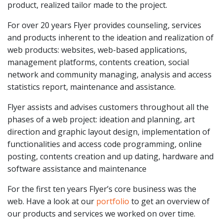
product, realized tailor made to the project.
For over 20 years Flyer provides counseling, services
and products inherent to the ideation and realization of
web products: websites, web-based applications,
management platforms, contents creation, social
network and community managing, analysis and access
statistics report, maintenance and assistance.
Flyer assists and advises customers throughout all the
phases of a web project: ideation and planning, art
direction and graphic layout design, implementation of
functionalities and access code programming, online
posting, contents creation and up dating, hardware and
software assistance and maintenance
For the first ten years Flyer’s core business was the
web. Have a look at our
portfolio
to get an overview of
our products and services we worked on over time.