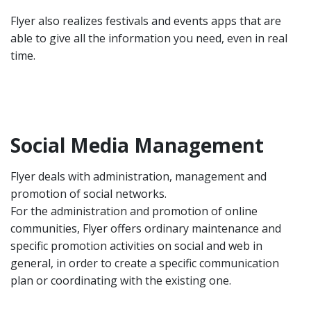
Flyer also realizes festivals and events apps that are
able to give all the information you need, even in real
time.
Social Media Management
Flyer deals with administration, management and
promotion of social networks.
For the administration and promotion of online
communities, Flyer offers ordinary maintenance and
specific promotion activities on social and web in
general, in order to create a specific communication
plan or coordinating with the existing one.