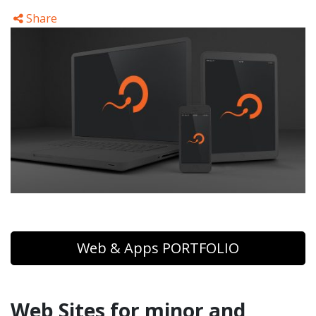
Share
Web & Apps PORTFOLIO
Web Sites for minor and