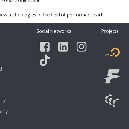
e electronic scene .
new technologies in the field of performance art!
Social Networks
Projects
Facebook
Linkedin
Instagra
edia
F
d
Tik Tok
icy
licy