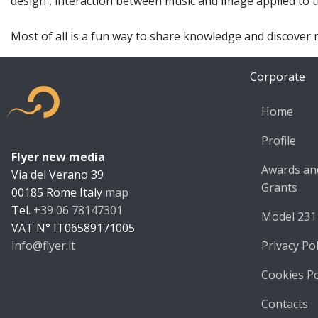
design , interaction between music and image applied to th
Most of all is a fun way to share knowledge and discover 
Corporate
Home
Profile
Flyer new media
Flyer new m
Awards an
Via del Verano 39
Grants
00185
Rome
Italy
map
Tel.
+39 06 78147301
Model 231
VAT N°
IT06589171005
info@flyer.it
Privacy Pol
https://flyer.it
Cookies Po
Contacts