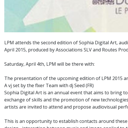
LPM attends the second edition of Sophia Digital Art, audi
April 2015, produced by Associations SLV and Routes Prod
Saturday, April 4th, LPM will be there with:
The presentation of the upcoming edition of LPM 2015 a
A vj set by the flxer Team with dj Seed (FR)
Sophia Digital Art is an annual event that aims to bring tog
exchange of skills and the promotion of new technologies 
artists are invited to attend and propose audiovisual perfor
This is an opportunity to establish contacts around these n