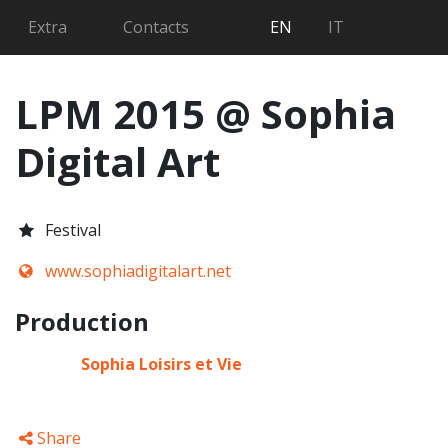
Searc
Extra
Contacts
EN
IT
LPM 2015 @ Sophia
Digital Art
Festival
www.sophiadigitalart.net
Production
Sophia Loisirs et Vie
Share