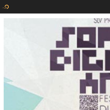
Flyer new media