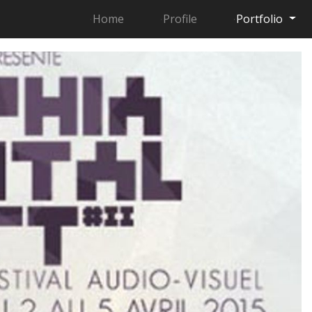
Home
Profile
Portfolio