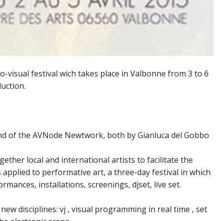
o-visual festival wich takes place in Valbonne from 3 to 6
uction.
nd of the AVNode Newtwork, both by Gianluca del Gobbo
ether local and international artists to facilitate the
applied to performative art, a three-day festival in which
mances, installations, screenings, djset, live set.
ew disciplines: vj , visual programming in real time , set