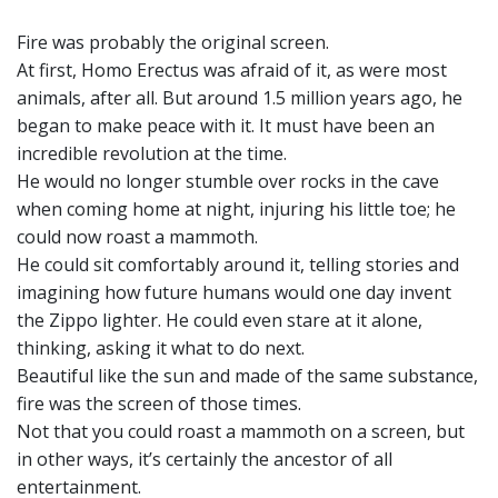
Fire was probably the original screen.
At first, Homo Erectus was afraid of it, as were most
animals, after all. But around 1.5 million years ago, he
began to make peace with it. It must have been an
incredible revolution at the time.
He would no longer stumble over rocks in the cave
when coming home at night, injuring his little toe; he
could now roast a mammoth.
He could sit comfortably around it, telling stories and
imagining how future humans would one day invent
the Zippo lighter. He could even stare at it alone,
thinking, asking it what to do next.
Beautiful like the sun and made of the same substance,
fire was the screen of those times.
Not that you could roast a mammoth on a screen, but
in other ways, it’s certainly the ancestor of all
entertainment.