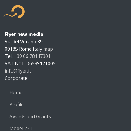
Flyer new media
Flyer new m
Via del Verano 39
00185
Rome
Italy
map
Tel.
+39 06 78147301
VAT N°
IT06589171005
info@flyer.it
https://flyer.it
Corporate
Home
Profile
Awards and Grants
Model 231