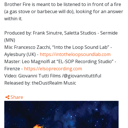
Brother Fire is meant to be listened to in front of a fire
(a gas stove or barbecue will do), looking for an answer
within it.
Produced by: Frank Sinutre, Saletta Studios - Sermide
(MN)
Mix: Francesco Zacchi, “Into the Loop Sound Lab” -
Aylesbury (UK) -
https://intotheloopsoundlab.com
Master: Leo Magnolfi at “EL-SOP Recording Studio” -
Firenze -
https://elsoprecording.com
Video: Giovanni Tutti Films /@giovannituttiful
Released by: theDustRealm Music
Share