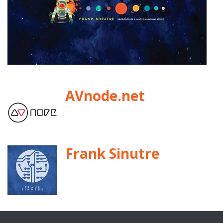
AVnode.net
Frank Sinutre