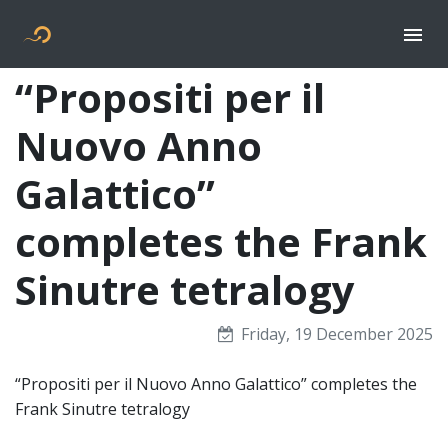
Togg
Flyer new media
“Propositi per il
Nuovo Anno
Galattico”
completes the Frank
Sinutre tetralogy
Friday, 19 December 2025
“Propositi per il Nuovo Anno Galattico” completes the
Frank Sinutre tetralogy