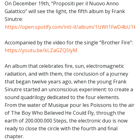
On December 19th, “Propositi per il Nuovo Anno
Galattico” will see the light, the fifth album by Frank
Sinutre:
https://open.spotify.com/intl-it/album/1IzWt1FwD4bU1
Accompanied by the video for the single “Brother Fire”:
https://youtu.be/kLZaGZQ5lyM
An album that celebrates fire, sun, electromagnetic
radiation, and with them, the conclusion of a journey
that began twelve years ago, when the young Frank
Sinutre started an unconscious experiment: to create a
sound quadrilogy dedicated to the four elements.
From the water of Musique pour les Poissons to the air
of The Boy Who Believed He Could Fly, through the
earth of 200.000.000 Steps, the electronic duo is now
ready to close the circle with the fourth and final
chapter.