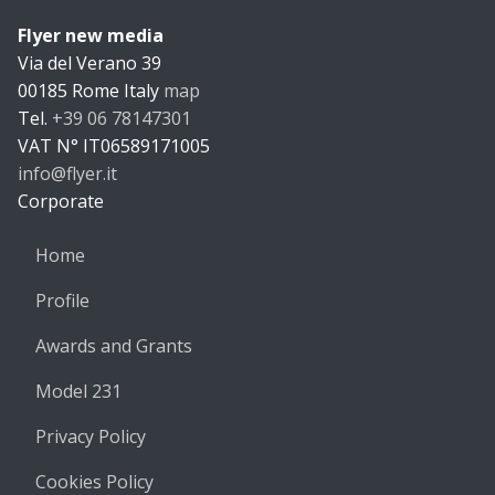
Flyer new media
Flyer new m
Via del Verano 39
00185
Rome
Italy
map
Tel.
+39 06 78147301
VAT N°
IT06589171005
info@flyer.it
https://flyer.it
Corporate
Home
Profile
Awards and Grants
Model 231
Privacy Policy
Cookies Policy