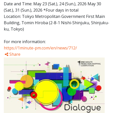
Date and Time: May 23 (Sat.), 24 (Sun.), 2026 May 30
(Sat.), 31 (Sun.), 2026 *Four days in total
Location: Tokyo Metropolitan Government First Main
Building, Tomin Hiroba (2-8-1 Nishi-Shinjuku, Shinjuku-
ku, Tokyo)
For more information:
https://1minute-pm.com/en/news/712/
Share