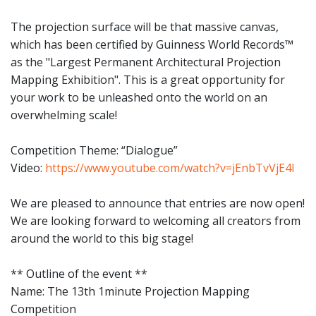
The projection surface will be that massive canvas,
which has been certified by Guinness World Records™
as the "Largest Permanent Architectural Projection
Mapping Exhibition". This is a great opportunity for
your work to be unleashed onto the world on an
overwhelming scale!
Competition Theme: “Dialogue”
Video:
https://www.youtube.com/watch?v=jEnbTvVjE4I
We are pleased to announce that entries are now open!
We are looking forward to welcoming all creators from
around the world to this big stage!
** Outline of the event **
Name: The 13th 1minute Projection Mapping
Competition