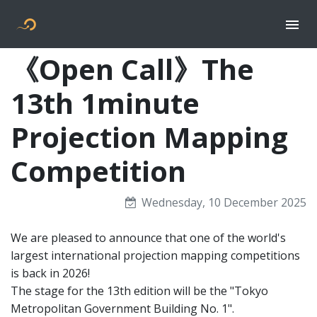
Togg
Flyer new media
《Open Call》The
13th 1minute
Projection Mapping
Competition
Wednesday, 10 December 2025
We are pleased to announce that one of the world's
largest international projection mapping competitions
is back in 2026!
The stage for the 13th edition will be the "Tokyo
Metropolitan Government Building No. 1".