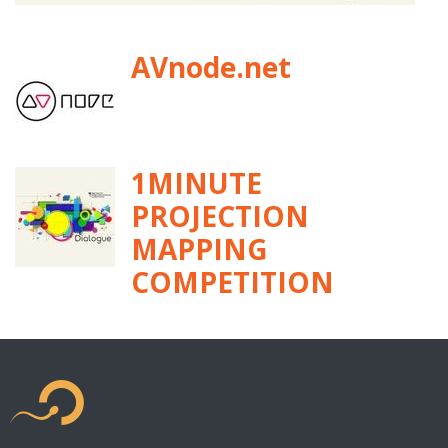
AVnode.net
1MINUTE
PROJECTION
MAPPING
COMPETITION