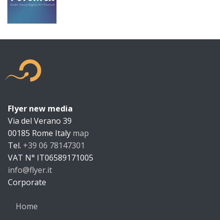
Flyer new media
Flyer new m
Via del Verano 39
00185
Rome
Italy
map
Tel.
+39 06 78147301
VAT N°
IT06589171005
info@flyer.it
https://flyer.it
Corporate
Home