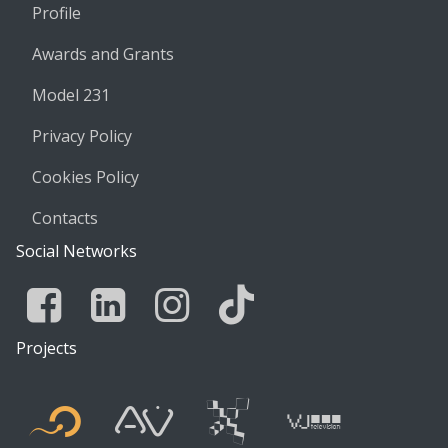
Profile
Awards and Grants
Model 231
Privacy Policy
Cookies Policy
Contacts
Social Networks
Facebook
Linkedin
Instagram
Tik Tok
Projects
Flyer new media
International
Audio Vis
Vj t