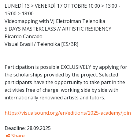
LUNEDÌ 13 > VENERDÌ 17 OTTOBRE 10:00 > 13:00 -
15:00 > 18:00
Videomapping with VJ Eletroiman Telenoika
5 DAYS MASTERCLASS // ARTISTIC RESIDENCY
Ricardo Cancado
Visual Brasil / Telenoika [ES/BR]
Participation is possible EXCLUSIVELY by applying for
the scholarships provided by the project. Selected
participants have the opportunity to take part in the
activities free of charge, working side by side with
internationally renowned artists and tutors.
https://visualsound.org/en/editions/2025-academy/join
Deadline: 28.09.2025
Share