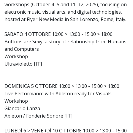
workshops (October 4–5 and 11–12, 2025), focusing on
electronic music, visual arts, and digital technologies,
hosted at Flyer New Media in San Lorenzo, Rome, Italy.
SABATO 4 OTTOBRE 10:00 > 13:00 - 15:00 > 18:00
Buttons are Sexy, a story of relationship from Humans
and Computers
Workshop
Ultravioletto [IT]
DOMENICA 5 OTTOBRE 10:00 > 13:00 - 15:00 > 18:00
Live Performance with Ableton ready for Visuals
Workshop
Giancarlo Lanza
Ableton / Fonderie Sonore [IT]
LUNEDÌ 6 > VENERDÌ 10 OTTOBRE 10:00 > 13:00 - 15:00