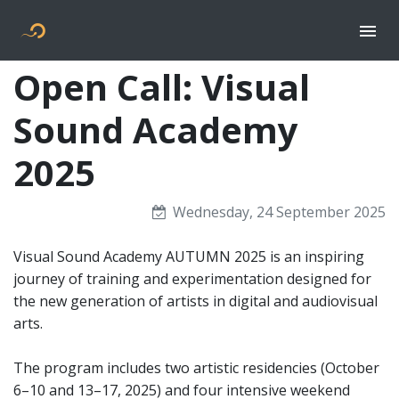
Togg
Flyer new media
Open Call: Visual
Sound Academy
2025
Wednesday, 24 September 2025
Visual Sound Academy AUTUMN 2025 is an inspiring
journey of training and experimentation designed for
the new generation of artists in digital and audiovisual
arts.
The program includes two artistic residencies (October
6–10 and 13–17, 2025) and four intensive weekend