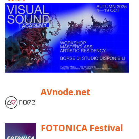
AVnode.net
FOTONICA Festival