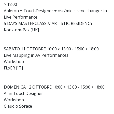
> 18:00
Ableton + TouchDesigner + osc/midi scene changer in
Live Performance
5 DAYS MASTERCLASS // ARTISTIC RESIDENCY
Konx-om-Pax [UK]
SABATO 11 OTTOBRE 10:00 > 13:00 - 15:00 > 18:00
Live Mapping in AV Performances
Workshop
FLxER [IT]
DOMENICA 12 OTTOBRE 10:00 > 13:00 - 15:00 > 18:00
AI in TouchDesigner
Workshop
Claudio Sorace