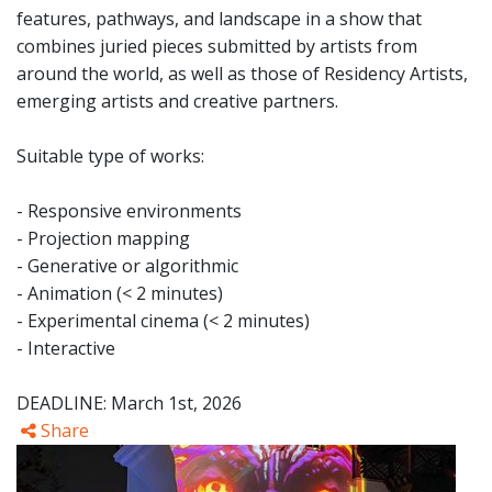
features, pathways, and landscape in a show that
combines juried pieces submitted by artists from
around the world, as well as those of Residency Artists,
emerging artists and creative partners.
Suitable type of works:
- Responsive environments
- Projection mapping
- Generative or algorithmic
- Animation (< 2 minutes)
- Experimental cinema (< 2 minutes)
- Interactive
DEADLINE: March 1st, 2026
Share