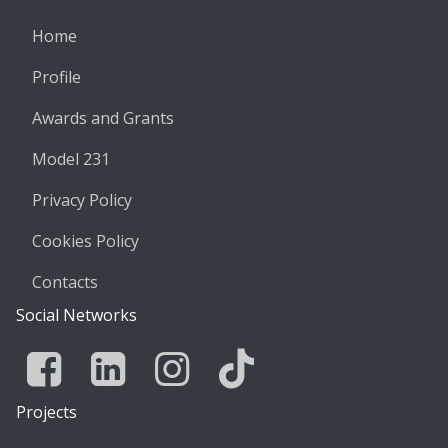
Home
Profile
Awards and Grants
Model 231
Privacy Policy
Cookies Policy
Contacts
Social Networks
Facebook
Linkedin
Instagram
Tik Tok
Projects