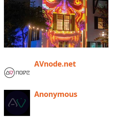
AVnode.net
Anonymous