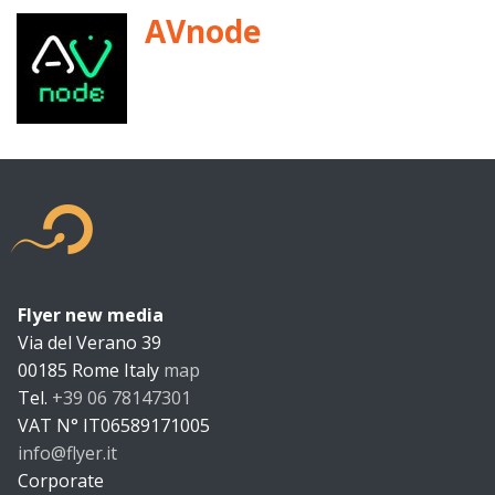
AVnode
Flyer new media
Flyer new m
Via del Verano 39
00185
Rome
Italy
map
Tel.
+39 06 78147301
VAT N°
IT06589171005
info@flyer.it
https://flyer.it
Corporate