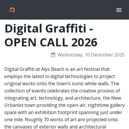
Togg
Flyer new media
Digital Graffiti -
OPEN CALL 2026
Wednesday, 10 December 2025
Digital Graffiti at Alys Beach is an art festival that
employs the latest in digital technologies to project
original works onto the town’s iconic white walls. The
collection of events celebrates the creative process of
integrating art, technology, and architecture, the New
Urbanist town providing the open-air, nighttime gallery
space with an exhibition footprint spanning just under
one mile. Roughly 70 works of art are projected onto
the canvases of exterior walls and architectural