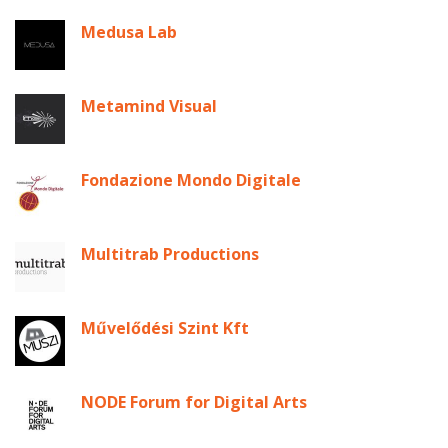
Medusa Lab
Metamind Visual
Fondazione Mondo Digitale
Multitrab Productions
Művelődési Szint Kft
NODE Forum for Digital Arts