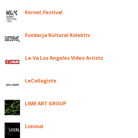
Kernel_Festival
Fundacja Kultural Kolektiv
La-Va Los Angeles Video Artists
LeCollagiste
LIME ART GROUP
Liminal