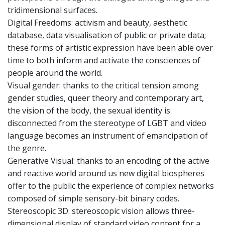
tridimensional surfaces.
Digital Freedoms: activism and beauty, aesthetic
database, data visualisation of public or private data;
these forms of artistic expression have been able over
time to both inform and activate the consciences of
people around the world.
Visual gender: thanks to the critical tension among
gender studies, queer theory and contemporary art,
the vision of the body, the sexual identity is
disconnected from the stereotype of LGBT and video
language becomes an instrument of emancipation of
the genre.
Generative Visual: thanks to an encoding of the active
and reactive world around us new digital biospheres
offer to the public the experience of complex networks
composed of simple sensory-bit binary codes.
Stereoscopic 3D: stereoscopic vision allows three-
dimensional display of standard video content for a