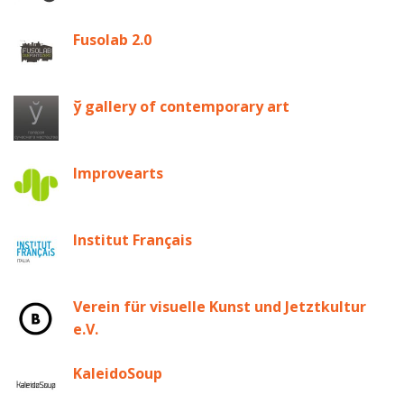
Fusolab 2.0
ў gallery of contemporary art
Improvearts
Institut Français
Verein für visuelle Kunst und Jetztkultur
e.V.
KaleidoSoup