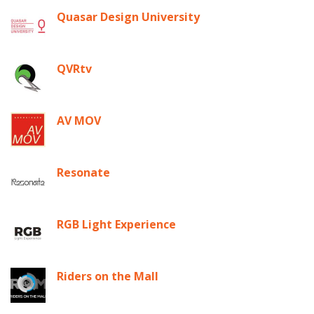
Quasar Design University
QVRtv
AV MOV
Resonate
RGB Light Experience
Riders on the Mall