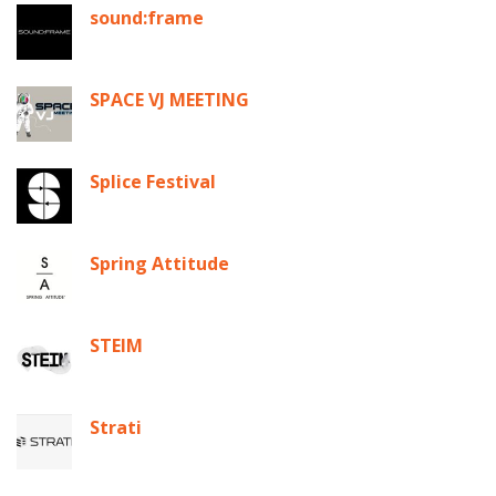
sound:frame
SPACE VJ MEETING
Splice Festival
Spring Attitude
STEIM
Strati