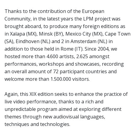
Thanks to the contribution of the European
Community, in the latest years the LPM project was
brought aboard, to produce many foreign editions as
in Xalapa (MX), Minsk (BY), Mexico City (MX), Cape Town
(SA), Eindhoven (NL) and 2 in Amsterdam (NL) in
addition to those held in Rome (IT). Since 2004, we
hosted more than 4.600 artists, 2.625 amongst
performances, workshops and showcases, recording
an overall amount of 72 participant countries and
welcome more than 1.500.000 visitors.
Again, this XIX edition seeks to enhance the practice of
live video performance, thanks to a rich and
unpredictable program aimed at exploring different
themes through new audiovisual languages,
techniques and technologies.