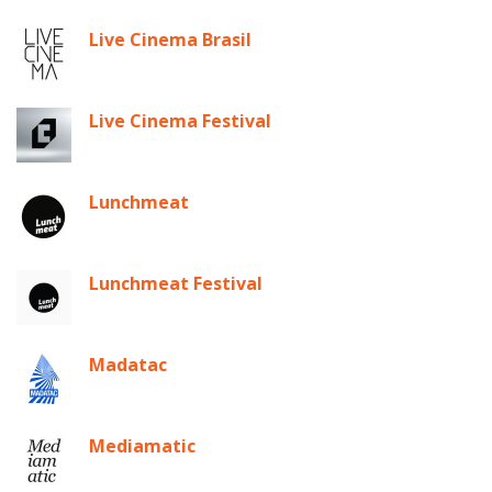
Live Cinema Brasil
Live Cinema Festival
Lunchmeat
Lunchmeat Festival
Madatac
Mediamatic