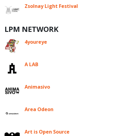
Zsolnay Light Festival
LPM NETWORK
4youreye
A LAB
Animasivo
Area Odeon
Art is Open Source