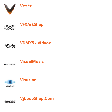
Vezér
VFXArtShop
VDMX5 - Vidvox
VisualMusic
Visution
VjLoopShop.Com