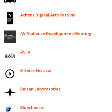
Athens Digital Arts Festival
AV Audience Development Meeting
AV:in
B-Seite Festival
Baltan Laboratories
Bluecheese