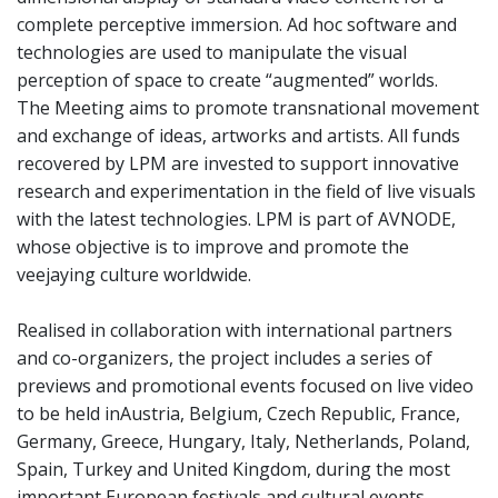
complete perceptive immersion. Ad hoc software and
technologies are used to manipulate the visual
perception of space to create “augmented” worlds.
The Meeting aims to promote transnational movement
and exchange of ideas, artworks and artists. All funds
recovered by LPM are invested to support innovative
research and experimentation in the field of live visuals
with the latest technologies. LPM is part of AVNODE,
whose objective is to improve and promote the
veejaying culture worldwide.
Realised in collaboration with international partners
and co-organizers, the project includes a series of
previews and promotional events focused on live video
to be held inAustria, Belgium, Czech Republic, France,
Germany, Greece, Hungary, Italy, Netherlands, Poland,
Spain, Turkey and United Kingdom, during the most
important European festivals and cultural events.