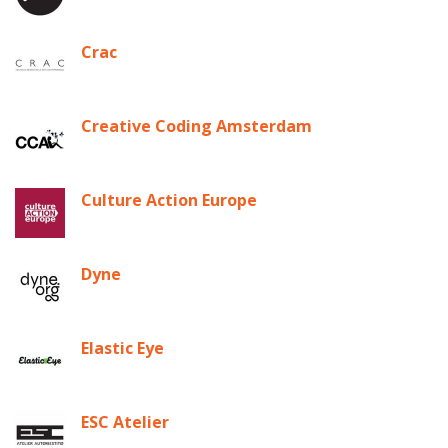
Crac
Creative Coding Amsterdam
Culture Action Europe
Dyne
Elastic Eye
ESC Atelier