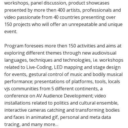
workshops, panel discussion, product showcases
presented by more then 400 artists, professionals and
video passionate from 40 countries presenting over
150 projects who will offer an unrepeatable and unique
event.
Program foresees more then 150 activities and aims at
exploring different themes through new audiovisual
languages, techniques and technologies, i.e. workshops
related to Live-Coding, LED mapping and stage design
for events, gestural control of music and bodily musical
performance; presentations of platforms, tools, locals
vjs communities from 5 different continents, a
conference on AV Audience Development; video
installations related to politics and cultural ensemble,
interactive cameras catching and transforming bodies
and faces in animated gif, personal and meta data
tracing, and many more…