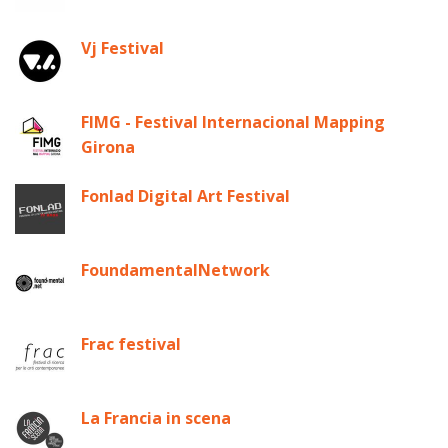
Vj Festival
FIMG - Festival Internacional Mapping
Girona
Fonlad Digital Art Festival
FoundamentalNetwork
Frac festival
La Francia in scena