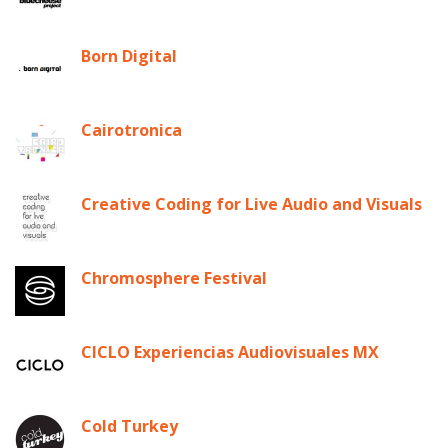
Born Digital
Cairotronica
Creative Coding for Live Audio and Visuals
Chromosphere Festival
CICLO Experiencias Audiovisuales MX
Cold Turkey