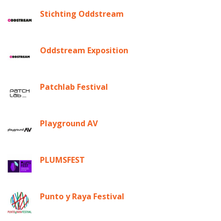
Stichting Oddstream
Oddstream Exposition
Patchlab Festival
Playground AV
PLUMSFEST
Punto y Raya Festival