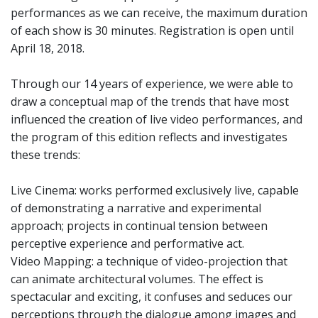
performances as we can receive, the maximum duration
of each show is 30 minutes. Registration is open until
April 18, 2018.
Through our 14 years of experience, we were able to
draw a conceptual map of the trends that have most
influenced the creation of live video performances, and
the program of this edition reflects and investigates
these trends:
Live Cinema: works performed exclusively live, capable
of demonstrating a narrative and experimental
approach; projects in continual tension between
perceptive experience and performative act.
Video Mapping: a technique of video-projection that
can animate architectural volumes. The effect is
spectacular and exciting, it confuses and seduces our
perceptions through the dialogue among images and