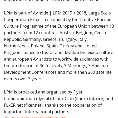
LPM is part of AVnode | LPM 2015 > 2018, Large Scale
Cooperation Project co-funded by the Creative Europe
Culture Programme of the European Union between 13
partners from 12 countries: Austria, Belgium, Czech
Republic, Germany, Greece, Hungary, Italy,
Netherlands, Poland, Spain, Turkey and United
Kingdom, aimed to foster and develop live video culture
and european AV artists to worldwide audiences with
the production of 36 festivals, 3 Meetings, 3 Audience
Development Conferences and more then 200 satellite
events over 3 years.
LPM is produced and organised by Flyer
Communication (flyer.it), Linux Club (linux-club.org) and
FLxER.net (flxer.net), thanks to the cooperation of
important international partners.