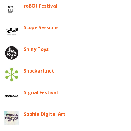
roBOt Festival
Scope Sessions
Shiny Toys
Shockart.net
Signal Festival
Sophia Digital Art