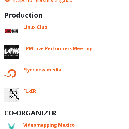
liveperformersmeeting.net/
Production
Linux Club
LPM Live Performers Meeting
Flyer new media
FLxER
CO-ORGANIZER
Videomapping Mexico