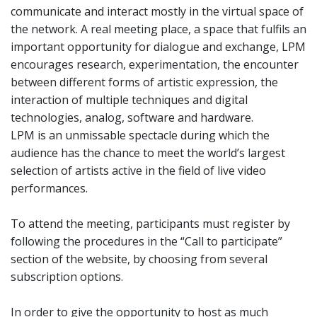
communicate and interact mostly in the virtual space of
the network. A real meeting place, a space that fulfils an
important opportunity for dialogue and exchange, LPM
encourages research, experimentation, the encounter
between different forms of artistic expression, the
interaction of multiple techniques and digital
technologies, analog, software and hardware.
LPM is an unmissable spectacle during which the
audience has the chance to meet the world’s largest
selection of artists active in the field of live video
performances.
To attend the meeting, participants must register by
following the procedures in the “Call to participate”
section of the website, by choosing from several
subscription options.
In order to give the opportunity to host as much