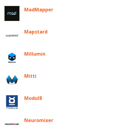
MadMapper
Mapstard
Millumin
Mitti
Modul8
Neuromixer