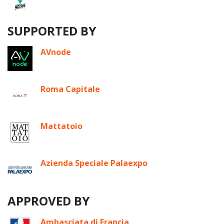
SUPPORTED BY
AVnode
Roma Capitale
Mattatoio
Azienda Speciale Palaexpo
APPROVED BY
Ambasciata di Francia