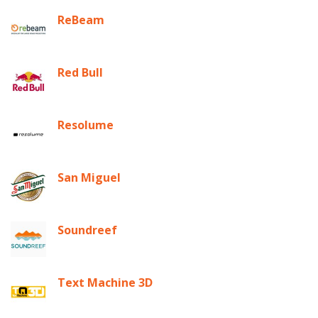
ReBeam
Red Bull
Resolume
San Miguel
Soundreef
Text Machine 3D