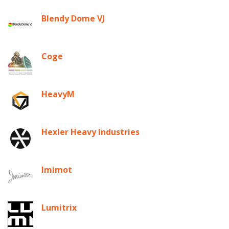
Blendy Dome VJ
Coge
HeavyM
Hexler Heavy Industries
Imimot
Lumitrix