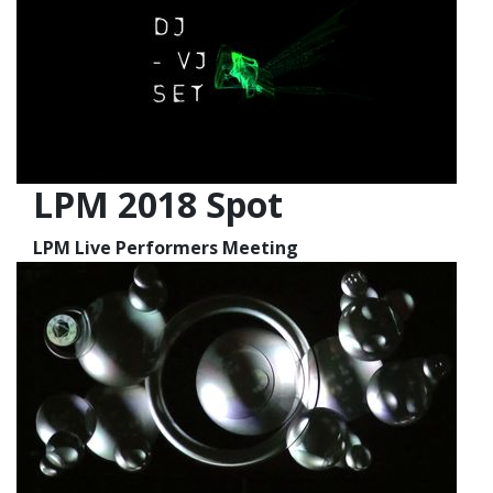
LPM 2018 Spot
LPM Live Performers Meeting