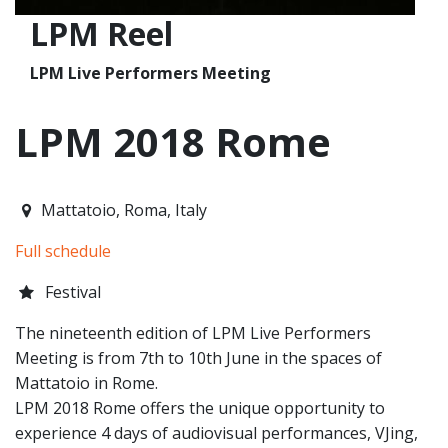
LPM Reel
LPM Live Performers Meeting
LPM 2018 Rome
2018-06-07T13:00:00.000Z
|
2018-06-10T23:00:00.000Z
Mattatoio
,
Roma,
Italy
Full schedule
Festival
The nineteenth edition of LPM Live Performers
Meeting is from 7th to 10th June in the spaces of
Mattatoio in Rome.
LPM 2018 Rome offers the unique opportunity to
experience 4 days of audiovisual performances, VJing,