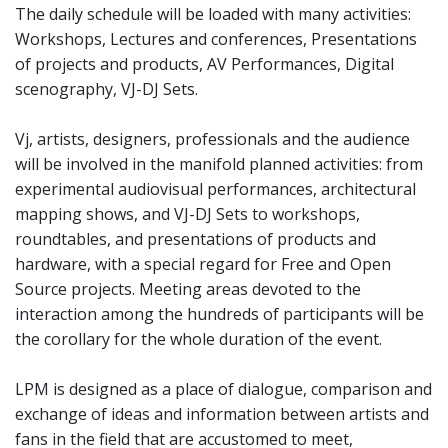
The daily schedule will be loaded with many activities:
Workshops, Lectures and conferences, Presentations
of projects and products, AV Performances, Digital
scenography, VJ-DJ Sets.
Vj, artists, designers, professionals and the audience
will be involved in the manifold planned activities: from
experimental audiovisual performances, architectural
mapping shows, and VJ-DJ Sets to workshops,
roundtables, and presentations of products and
hardware, with a special regard for Free and Open
Source projects. Meeting areas devoted to the
interaction among the hundreds of participants will be
the corollary for the whole duration of the event.
LPM is designed as a place of dialogue, comparison and
exchange of ideas and information between artists and
fans in the field that are accustomed to meet,