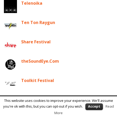
Telenoika
Ten Ton Raygun
Share Festival
theSoundEye.Com
Toolkit Festival
Transfera Media Arts
This website uses cookies to improve your experience. We'll assume
you're ok with this, but you can opt-out if you wish.
Accept
Read
More