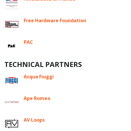
Free Hardware Foundation
PAC
TECHNICAL PARTNERS
Acqua Fiuggi
Ape Romeo
AV Loops