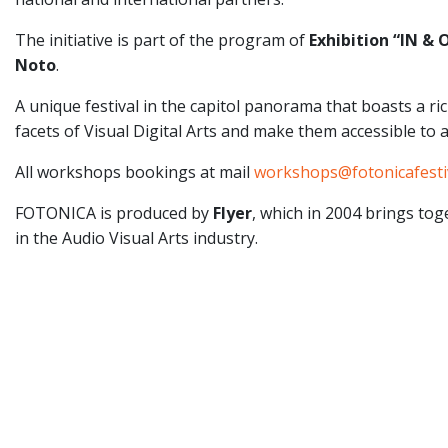
The initiative is part of the program of
Exhibition “IN &
Noto
.
A unique festival in the capitol panorama that boasts a r
facets of Visual Digital Arts and make them accessible to 
All workshops bookings at mail
workshops@fotonicafesti
FOTONICA is produced by
Flyer
, which in 2004 brings to
in the Audio Visual Arts industry.