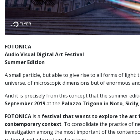
FOTONICA
Audio Visual Digital Art Festival
Summer Edition
A small particle, but able to give rise to all forms of ligh
universe, of microscopic dimensions but of enormous and
And it is precisely from this concept that the summer edit
September 2019
at the
Palazzo Trigona in Noto, Sicily, 
FOTONICA
is a
festival that wants to explore the art 
contemporary context
. To consolidate the practice of n
investigation among the most important of the contempora
national and international partners.