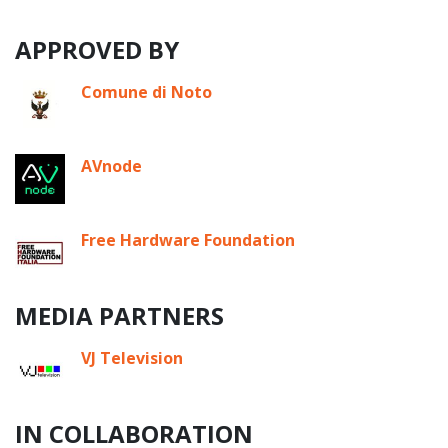
APPROVED BY
Comune di Noto
AVnode
Free Hardware Foundation
MEDIA PARTNERS
VJ Television
IN COLLABORATION