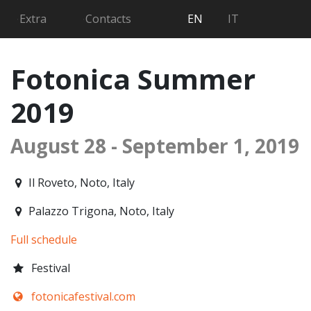
Searc
Extra
Contacts
EN
IT
Fotonica Summer
2019
August 28 - September 1, 2019
2019-08-28T16:00:00.000Z
|
2019-09-01T00:30:00.000Z
Il Roveto
,
Noto,
Italy
Palazzo Trigona
,
Noto,
Italy
Full schedule
Festival
fotonicafestival.com