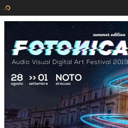
Flyer new media