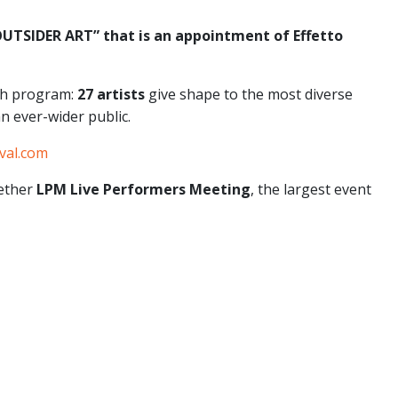
 OUTSIDER ART” that is an appointment of Effetto
ich program:
27 artists
give shape to the most diverse
an ever-wider public.
val.com
gether
LPM Live Performers Meeting
, the largest event