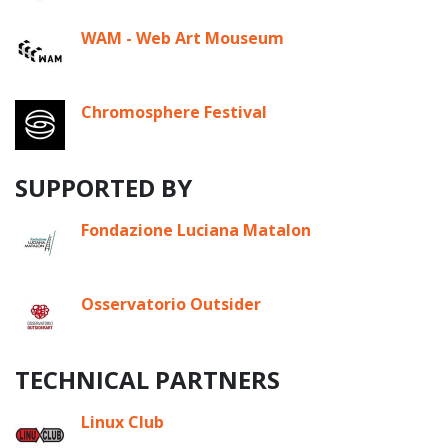
WAM - Web Art Mouseum
Chromosphere Festival
SUPPORTED BY
Fondazione Luciana Matalon
Osservatorio Outsider
TECHNICAL PARTNERS
Linux Club