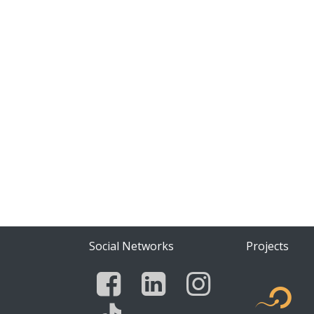
Social Networks
Projects