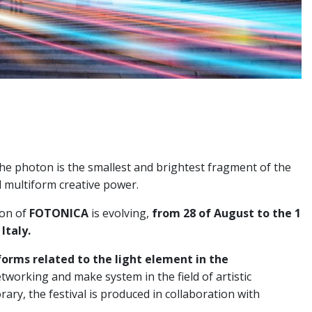
t: the photon is the smallest and brightest fragment of the
 multiform creative power.
ion of
FOTONICA
is evolving,
from 28 of August to the 1
Italy.
forms related to the light element in the
etworking and make system in the field of artistic
ry, the festival is produced in collaboration with