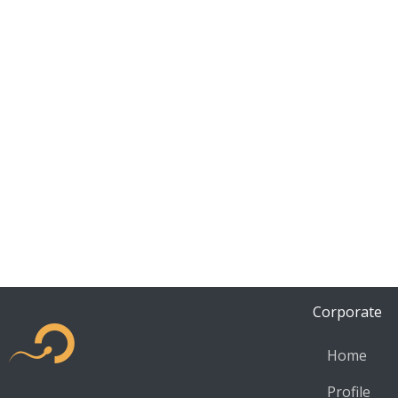
Corporate
Home
Profile