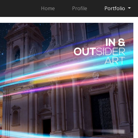
Home
Profile
Portfolio