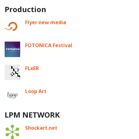
Production
Flyer new media
FOTONICA Festival
FLxER
Loop Art
LPM NETWORK
Shockart.net